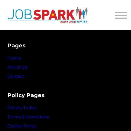
About
Contact
Sign in
Pages
Home
About Us
Contact
Policy Pages
Privacy Policy
Terms & Conditions
Cookie Policy