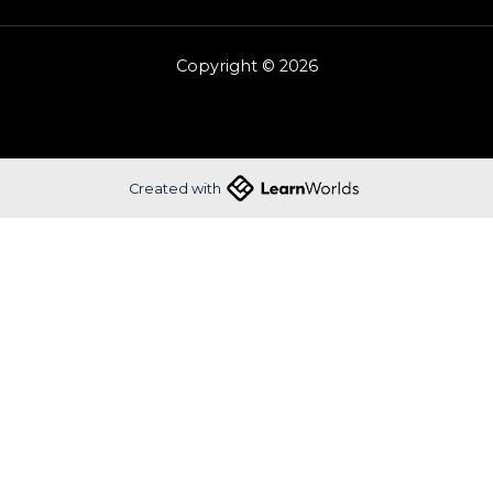
Copyright © 2026
Created with