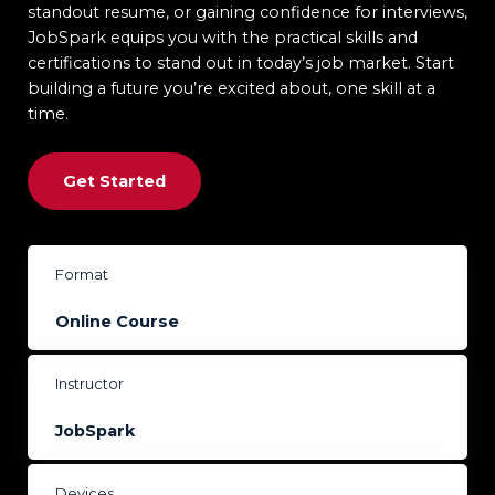
standout resume, or gaining confidence for interviews,
JobSpark equips you with the practical skills and
certifications to stand out in today’s job market. Start
building a future you’re excited about, one skill at a
time.
Get Started
Format
Online
Course
Instructor
JobSpark
Devices