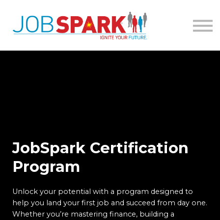
About
Contact
Sign in
JobSpark Certification
Program
Unlock your potential with a program designed to
help you land your first job and succeed from day one.
Whether you’re mastering finance, building a